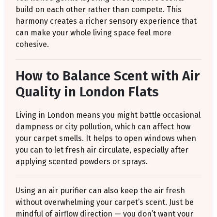
build on each other rather than compete. This
harmony creates a richer sensory experience that
can make your whole living space feel more
cohesive.
How to Balance Scent with Air
Quality in London Flats
Living in London means you might battle occasional
dampness or city pollution, which can affect how
your carpet smells. It helps to open windows when
you can to let fresh air circulate, especially after
applying scented powders or sprays.
Using an air purifier can also keep the air fresh
without overwhelming your carpet’s scent. Just be
mindful of airflow direction — you don’t want your