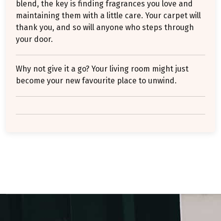
blend, the key is finding fragrances you love and
maintaining them with a little care. Your carpet will
thank you, and so will anyone who steps through
your door.
Why not give it a go? Your living room might just
become your new favourite place to unwind.