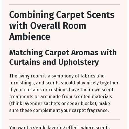
Combining Carpet Scents
with Overall Room
Ambience
Matching Carpet Aromas with
Curtains and Upholstery
The living room is a symphony of fabrics and
furnishings, and scents should play nicely together.
If your curtains or cushions have their own scent
treatments or are made from scented materials
(think lavender sachets or cedar blocks), make
sure these complement your carpet fragrance.
You want a gentle layering effect, where scents