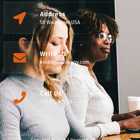
Address
50 Wallstreet,USA
Write Us
email@company.com
Call Us
+70 975 975 70