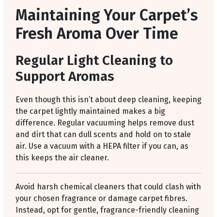
Maintaining Your Carpet’s
Fresh Aroma Over Time
Regular Light Cleaning to
Support Aromas
Even though this isn’t about deep cleaning, keeping
the carpet lightly maintained makes a big
difference. Regular vacuuming helps remove dust
and dirt that can dull scents and hold on to stale
air. Use a vacuum with a HEPA filter if you can, as
this keeps the air cleaner.
Avoid harsh chemical cleaners that could clash with
your chosen fragrance or damage carpet fibres.
Instead, opt for gentle, fragrance-friendly cleaning