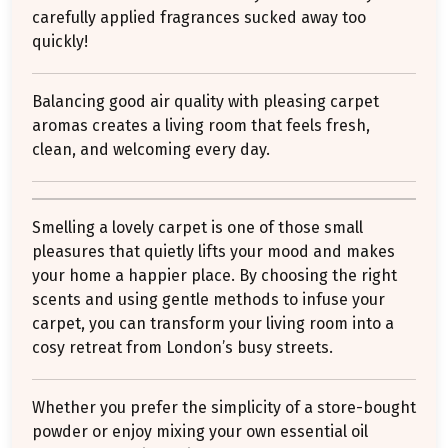
carefully applied fragrances sucked away too
quickly!
Balancing good air quality with pleasing carpet
aromas creates a living room that feels fresh,
clean, and welcoming every day.
Smelling a lovely carpet is one of those small
pleasures that quietly lifts your mood and makes
your home a happier place. By choosing the right
scents and using gentle methods to infuse your
carpet, you can transform your living room into a
cosy retreat from London’s busy streets.
Whether you prefer the simplicity of a store-bought
powder or enjoy mixing your own essential oil