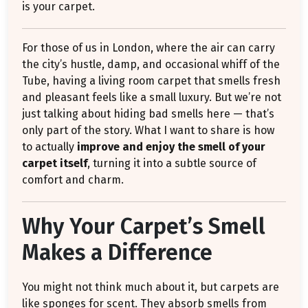
is your carpet.
For those of us in London, where the air can carry
the city’s hustle, damp, and occasional whiff of the
Tube, having a living room carpet that smells fresh
and pleasant feels like a small luxury. But we’re not
just talking about hiding bad smells here — that’s
only part of the story. What I want to share is how
to actually
improve and enjoy the smell of your
carpet itself
, turning it into a subtle source of
comfort and charm.
Why Your Carpet’s Smell
Makes a Difference
You might not think much about it, but carpets are
like sponges for scent. They absorb smells from