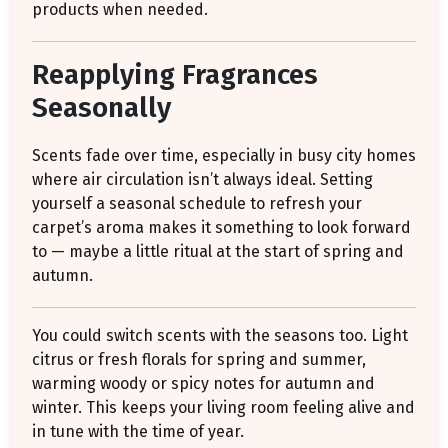
products when needed.
Reapplying Fragrances
Seasonally
Scents fade over time, especially in busy city homes
where air circulation isn’t always ideal. Setting
yourself a seasonal schedule to refresh your
carpet’s aroma makes it something to look forward
to — maybe a little ritual at the start of spring and
autumn.
You could switch scents with the seasons too. Light
citrus or fresh florals for spring and summer,
warming woody or spicy notes for autumn and
winter. This keeps your living room feeling alive and
in tune with the time of year.