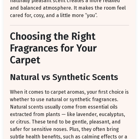
naturally pleasant scent creates a more relaxed
and balanced atmosphere. It makes the room feel
cared for, cosy, and a little more “you”.
Choosing the Right
Fragrances for Your
Carpet
Natural vs Synthetic Scents
When it comes to carpet aromas, your first choice is
whether to use natural or synthetic fragrances.
Natural scents usually come from essential oils
extracted from plants — like lavender, eucalyptus,
or citrus. These tend to be gentle, pleasant, and
safer for sensitive noses. Plus, they often bring
subtle health benefits, such as calming effects or a