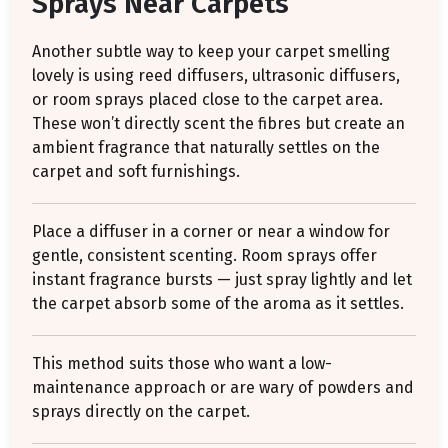
Sprays Near Carpets
Another subtle way to keep your carpet smelling
lovely is using reed diffusers, ultrasonic diffusers,
or room sprays placed close to the carpet area.
These won’t directly scent the fibres but create an
ambient fragrance that naturally settles on the
carpet and soft furnishings.
Place a diffuser in a corner or near a window for
gentle, consistent scenting. Room sprays offer
instant fragrance bursts — just spray lightly and let
the carpet absorb some of the aroma as it settles.
This method suits those who want a low-
maintenance approach or are wary of powders and
sprays directly on the carpet.