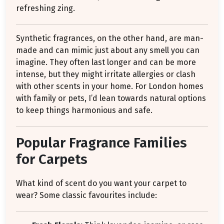
refreshing zing.
Synthetic fragrances, on the other hand, are man-
made and can mimic just about any smell you can
imagine. They often last longer and can be more
intense, but they might irritate allergies or clash
with other scents in your home. For London homes
with family or pets, I’d lean towards natural options
to keep things harmonious and safe.
Popular Fragrance Families
for Carpets
What kind of scent do you want your carpet to
wear? Some classic favourites include: