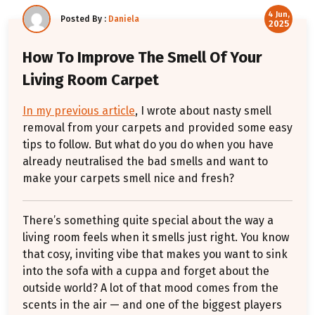
4 Jun,
Posted By :
Daniela
2025
How To Improve The Smell Of Your
Living Room Carpet
In my previous article
, I wrote about nasty smell
removal from your carpets and provided some easy
tips to follow. But what do you do when you have
already neutralised the bad smells and want to
make your carpets smell nice and fresh?
There’s something quite special about the way a
living room feels when it smells just right. You know
that cosy, inviting vibe that makes you want to sink
into the sofa with a cuppa and forget about the
outside world? A lot of that mood comes from the
scents in the air — and one of the biggest players