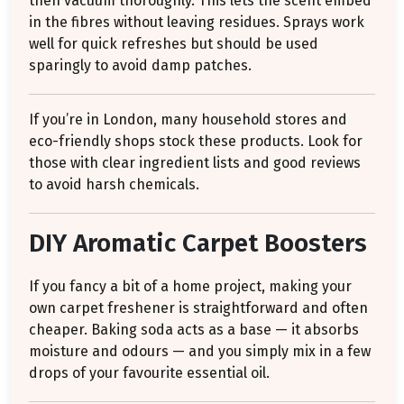
then vacuum thoroughly. This lets the scent embed
in the fibres without leaving residues. Sprays work
well for quick refreshes but should be used
sparingly to avoid damp patches.
If you’re in London, many household stores and
eco-friendly shops stock these products. Look for
those with clear ingredient lists and good reviews
to avoid harsh chemicals.
DIY Aromatic Carpet Boosters
If you fancy a bit of a home project, making your
own carpet freshener is straightforward and often
cheaper. Baking soda acts as a base — it absorbs
moisture and odours — and you simply mix in a few
drops of your favourite essential oil.