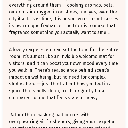
everything around them — cooking aromas, pets,
outdoor air dragged in on shoes, and yes, even the
city itself. Over time, this means your carpet carries
its own unique fragrance. The trick is to make that
fragrance something you actually want to smell.
A lovely carpet scent can set the tone for the entire
room. It’s almost like an invisible welcome mat for
visitors, and it can boost your own mood every time
you walk in. There’s real science behind scent’s
impact on wellbeing, but no need for complex
studies here — just think about how you feel in a
space that smells clean, fresh, or gently floral
compared to one that feels stale or heavy.
Rather than masking bad odours with
overpowering air fresheners, giving your carpet a