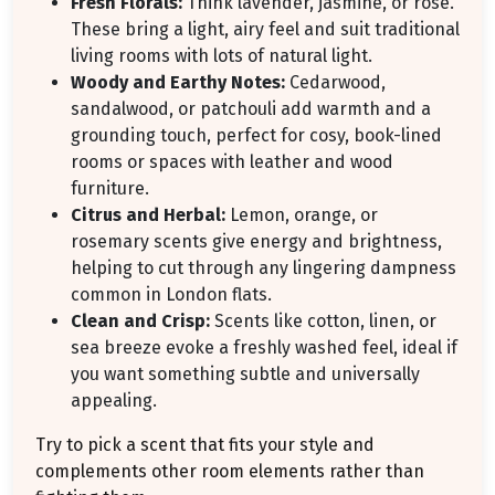
Fresh Florals:
Think lavender, jasmine, or rose.
These bring a light, airy feel and suit traditional
living rooms with lots of natural light.
Woody and Earthy Notes:
Cedarwood,
sandalwood, or patchouli add warmth and a
grounding touch, perfect for cosy, book-lined
rooms or spaces with leather and wood
furniture.
Citrus and Herbal:
Lemon, orange, or
rosemary scents give energy and brightness,
helping to cut through any lingering dampness
common in London flats.
Clean and Crisp:
Scents like cotton, linen, or
sea breeze evoke a freshly washed feel, ideal if
you want something subtle and universally
appealing.
Try to pick a scent that fits your style and
complements other room elements rather than