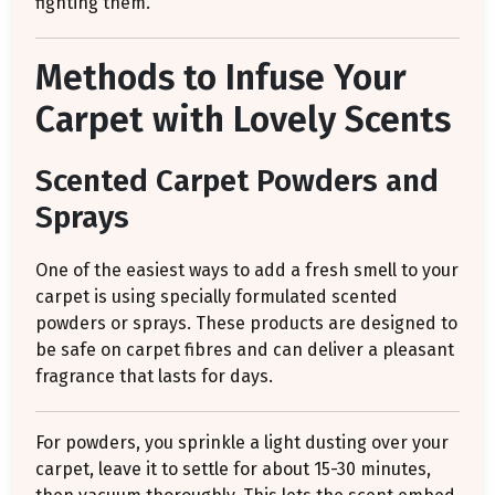
fighting them.
Methods to Infuse Your
Carpet with Lovely Scents
Scented Carpet Powders and
Sprays
One of the easiest ways to add a fresh smell to your
carpet is using specially formulated scented
powders or sprays. These products are designed to
be safe on carpet fibres and can deliver a pleasant
fragrance that lasts for days.
For powders, you sprinkle a light dusting over your
carpet, leave it to settle for about 15-30 minutes,