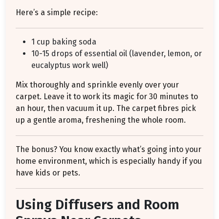
Here’s a simple recipe:
1 cup baking soda
10-15 drops of essential oil (lavender, lemon, or
eucalyptus work well)
Mix thoroughly and sprinkle evenly over your
carpet. Leave it to work its magic for 30 minutes to
an hour, then vacuum it up. The carpet fibres pick
up a gentle aroma, freshening the whole room.
The bonus? You know exactly what’s going into your
home environment, which is especially handy if you
have kids or pets.
Using Diffusers and Room